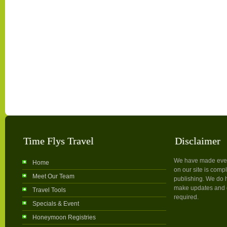
Time Flys Travel
Disclaimer
We have made every 
Home
on our site is compl
Meet Our Team
publishing. We do h
make updates and c
Travel Tools
required.
Specials & Event
Honeymoon Registries