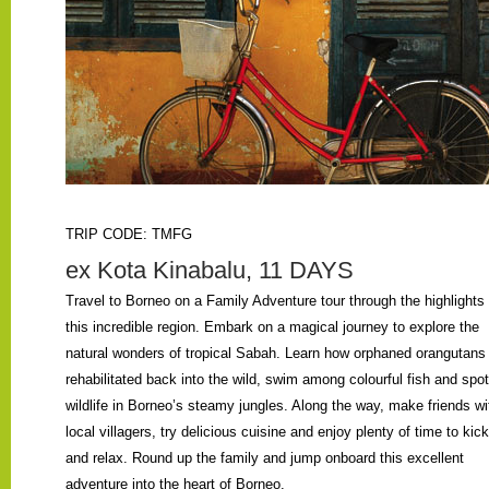
TRIP CODE: TMFG
ex Kota Kinabalu, 11 DAYS
Travel to Borneo on a Family Adventure tour through the highlights 
this incredible region. Embark on a magical journey to explore the
natural wonders of tropical Sabah. Learn how orphaned orangutans
rehabilitated back into the wild, swim among colourful fish and spot
wildlife in Borneo’s steamy jungles. Along the way, make friends wi
local villagers, try delicious cuisine and enjoy plenty of time to kic
and relax. Round up the family and jump onboard this excellent
adventure into the heart of Borneo.