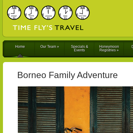
Home
Our Team
»
Specials &
Honeymoon
D
Events
Registries
»
Borneo Family Adventure