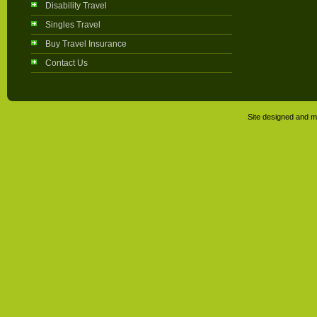
Disability Travel
Singles Travel
Buy Travel Insurance
Contact Us
Site designed and m