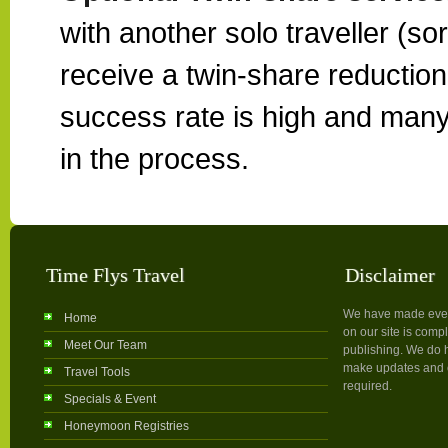
with another solo traveller (so
receive a twin-share reduction. 
success rate is high and many
in the process.
Time Flys Travel
Disclaimer
We have made every 
Home
on our site is compl
Meet Our Team
publishing. We do h
make updates and c
Travel Tools
required.
Specials & Event
Honeymoon Registries