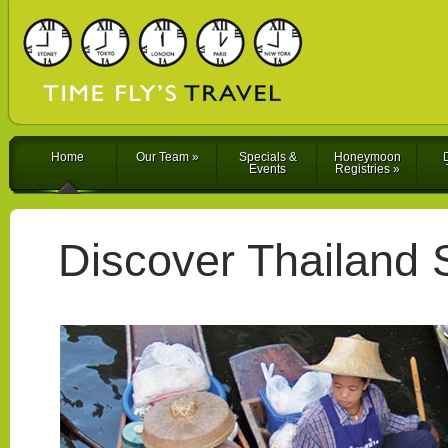
Home
Our Team
»
Specials &
Honeymoon
D
Events
Registries
»
Discover Thailand 