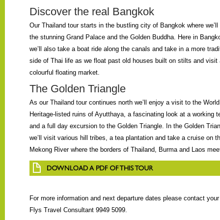
Discover the real Bangkok
Our Thailand tour starts in the bustling city of Bangkok where we’ll 
the stunning Grand Palace and the Golden Buddha. Here in Bangk
we’ll also take a boat ride along the canals and take in a more tradi
side of Thai life as we float past old houses built on stilts and visit
colourful floating market.
The Golden Triangle
As our Thailand tour continues north we’ll enjoy a visit to the World
Heritage-listed ruins of Ayutthaya, a fascinating look at a working 
and a full day excursion to the Golden Triangle. In the Golden Tria
we’ll visit various hill tribes, a tea plantation and take a cruise on t
Mekong River where the borders of Thailand, Burma and Laos mee
For more information and next departure dates please contact you
Flys Travel Consultant 9949 5099.