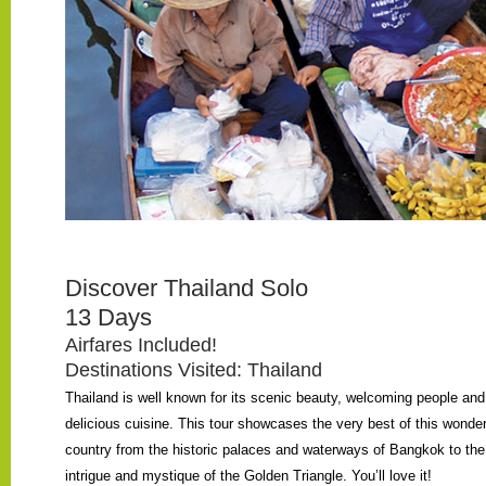
Discover Thailand Solo
13 Days
Airfares Included!
Destinations Visited: Thailand
Thailand is well known for its scenic beauty, welcoming people and
delicious cuisine. This tour showcases the very best of this wonder
country from the historic palaces and waterways of Bangkok to the
intrigue and mystique of the Golden Triangle. You’ll love it!