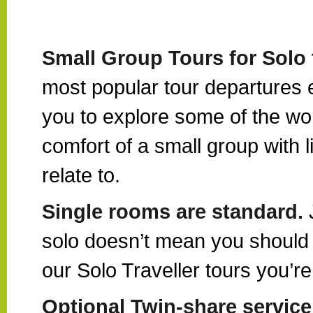
Small Group Tours for Solo 
most popular tour departures ex
you to explore some of the wor
comfort of a small group with 
relate to.
Single rooms are standard.
solo doesn’t mean you should 
our Solo Traveller tours you’
Optional Twin-share service