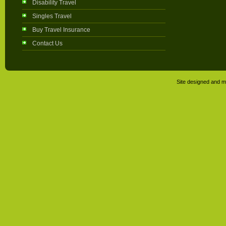
Disability Travel
Singles Travel
Buy Travel Insurance
Contact Us
Site designed and m