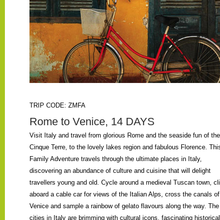
TRIP CODE: ZMFA
Rome to Venice, 14 DAYS
Visit Italy and travel from glorious Rome and the seaside fun of the
Cinque Terre, to the lovely lakes region and fabulous Florence. Thi
Family Adventure travels through the ultimate places in Italy,
discovering an abundance of culture and cuisine that will delight
travellers young and old. Cycle around a medieval Tuscan town, cl
aboard a cable car for views of the Italian Alps, cross the canals of
Venice and sample a rainbow of gelato flavours along the way. The
cities in Italy are brimming with cultural icons, fascinating historical