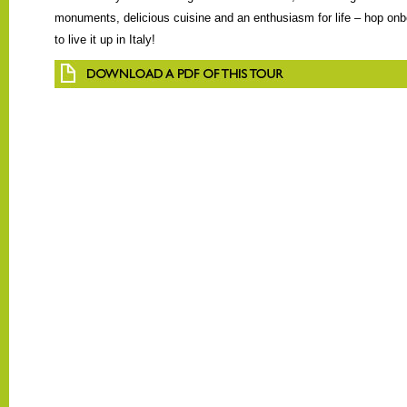
monuments, delicious cuisine and an enthusiasm for life – hop onb
to live it up in Italy!