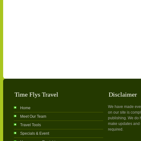
Time Flys Travel
Disclaimer
We have made every 
Home
on our site is compl
Meet Our Team
publishing. We do h
make updates and c
Travel Tools
required.
Specials & Event