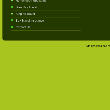
Honeymoon Registries
Disability Travel
Singles Travel
Buy Travel Insurance
Contact Us
Site designed and m