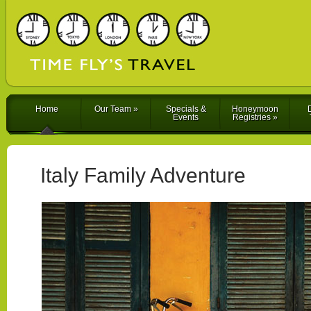
Home
Our Team
»
Specials &
Honeymoon
D
Events
Registries
»
Italy Family Adventure