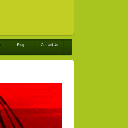
l
Blog
Contact Us