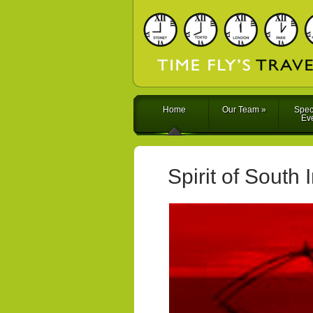
Home
Our Team
»
Spec
Ev
Spirit of South 