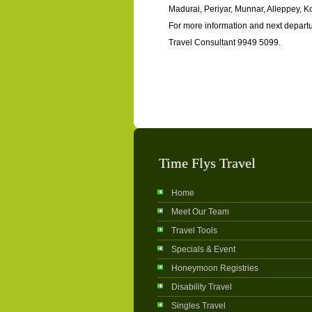
Madurai, Periyar, Munnar, Alleppey, 
For more information and next departu
Travel Consultant 9949 5099.
Time Flys Travel
Home
Meet Our Team
Travel Tools
Specials & Event
Honeymoon Registries
Disability Travel
Singles Travel