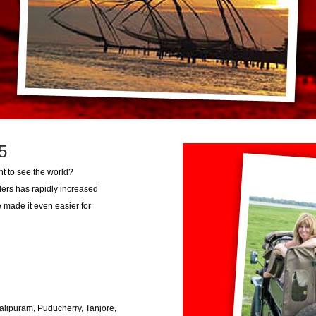
5
ant to see the world?
lers has rapidly increased
 made it even easier for
alipuram, Puducherry, Tanjore,