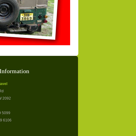
Information
ravel
Rd
W 2092
49 5099
49 6106