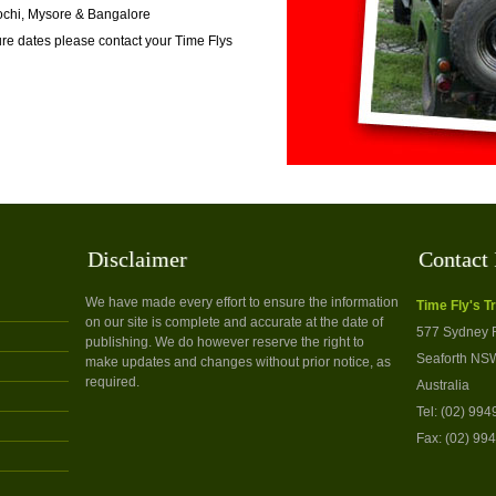
Kochi, Mysore & Bangalore
re dates please contact your Time Flys
Disclaimer
Contact 
We have made every effort to ensure the information
Time Fly's T
on our site is complete and accurate at the date of
577 Sydney 
publishing. We do however reserve the right to
Seaforth NS
make updates and changes without prior notice, as
required.
Australia
Tel: (02) 99
Fax: (02) 99