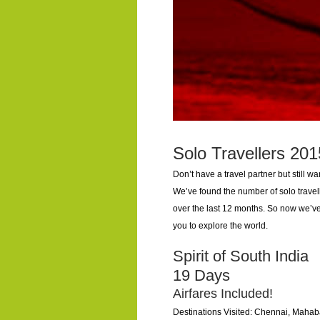
Solo Travellers 201
Don’t have a travel partner but still w
We’ve found the number of solo travel
over the last 12 months. So now we’ve
you to explore the world.
Spirit of South India
19 Days
Airfares Included!
Destinations Visited: Chennai, Mahab