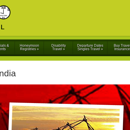
ials &
Honeymoon
Disability
Departure Dates
Buy Trave
ents
Registries
»
Travel
»
Singles Travel
»
Insurance
India