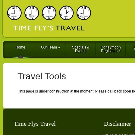
Home
Our Team
»
Specials &
Honeymoon
D
Events
Registries
»
Travel Tools
This page is under construction at the moment, Please call back soon fo
Time Flys Travel
Disclaimer