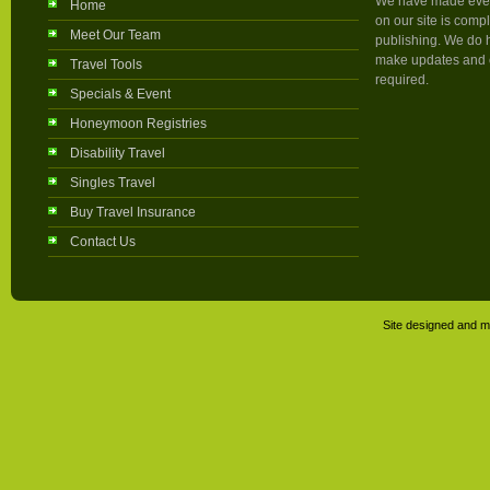
We have made every 
Home
on our site is compl
Meet Our Team
publishing. We do h
make updates and c
Travel Tools
required.
Specials & Event
Honeymoon Registries
Disability Travel
Singles Travel
Buy Travel Insurance
Contact Us
Site designed and m