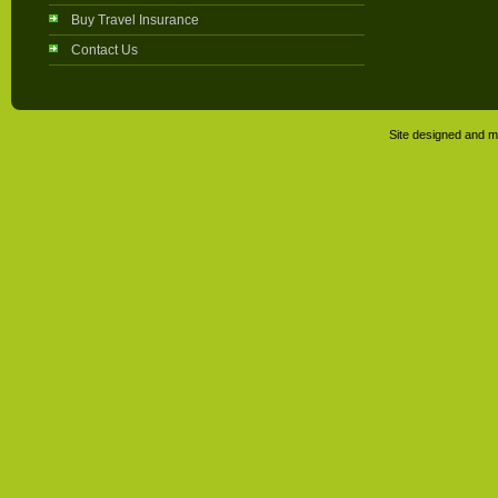
Buy Travel Insurance
Contact Us
Site designed and m