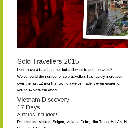
Solo Travellers 2015
Don’t have a travel partner but still want to see the world?
We’ve found the number of solo travellers has rapidly increased
over the last 12 months. So now we’ve made it even easier for
you to explore the world.
Vietnam Discovery
17 Days
Airfares Included!
Destinations Visited: Saigon, Mekong Delta, Nha Trang, Hoi An, H