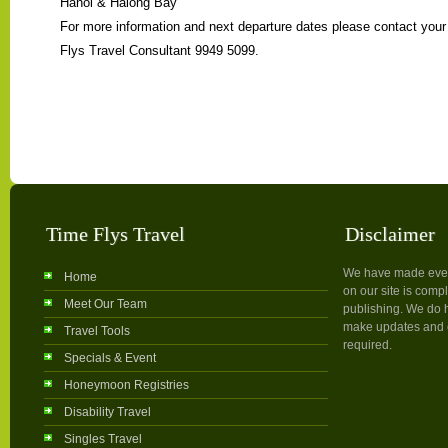
Hanoi & Halong Bay
For more information and next departure dates please contact you
Flys Travel Consultant 9949 5099.
Time Flys Travel
Disclaimer
We have made every 
Home
on our site is compl
Meet Our Team
publishing. We do h
make updates and c
Travel Tools
required.
Specials & Event
Honeymoon Registries
Disability Travel
Singles Travel