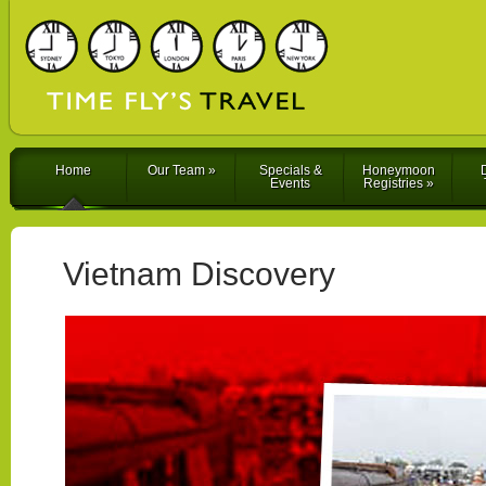
Home
Our Team
»
Specials &
Honeymoon
D
Events
Registries
»
Vietnam Discovery